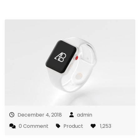
December 4, 2018
admin
0 Comment
Product
1,253