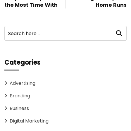
the Most Time With
Home Runs
Categories
Advertising
Branding
Business
Digital Marketing