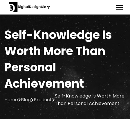
Skip
to
content
Self-Knowledge Is
Worth More Than
Personal
Achievement
Self-Knowledge Is Worth More
Home
Blog
Product
Than Personal Achievement