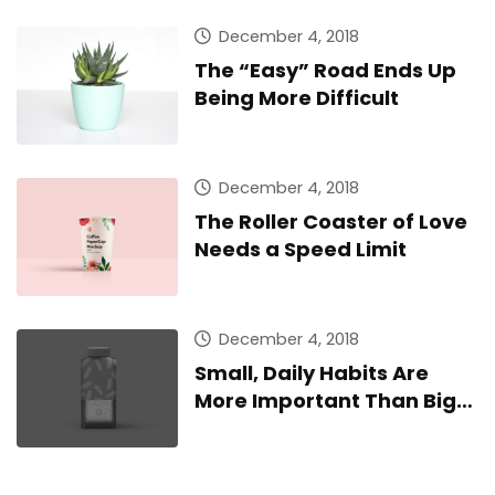
December 4, 2018
The “Easy” Road Ends Up
Being More Difficult
December 4, 2018
The Roller Coaster of Love
Needs a Speed Limit
December 4, 2018
Small, Daily Habits Are
More Important Than Big,
Infrequent Home Runs