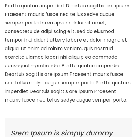
Portfo quntum imperdiet Deartuis sagittis are ipsum
Praesent mauris fusce nec tellus sedye augue
semper porta.Lorem ipsum dolor sit amet,
consectetu de adipi scing elit, sed do eiusmod
tempor inci didunt uttery labore et dolor magna et
aliqua. Ut enim ad minim veniam, quis nostrud
exercita ulamco labori nisi aliquip ea commodo
consequat eprehender.Portfo quntum imperdiet
Deartuis sagittis are ipsum Praesent mauris fusce
nec tellus sedye augue semper porta.Portfo quntum
imperdiet Deartuis sagittis are ipsum Praesent
mauris fusce nec tellus sedye augue semper porta.
Srem Ipsum is simply dummy