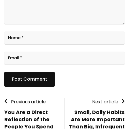
Previous article
Next article
You Are a Direct
Small, Daily Habits
Reflection of the
Are More Important
People You Spend
Than Big, Infrequent