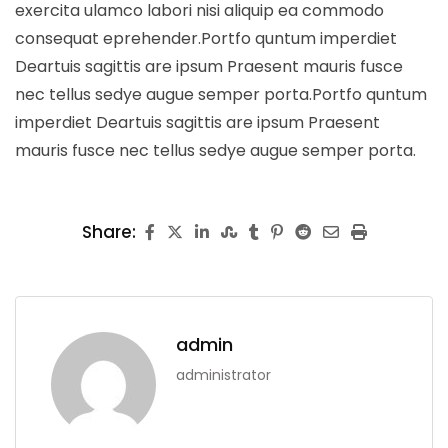
exercita ulamco labori nisi aliquip ea commodo
consequat eprehender.Portfo quntum imperdiet
Deartuis sagittis are ipsum Praesent mauris fusce
nec tellus sedye augue semper porta.Portfo quntum
imperdiet Deartuis sagittis are ipsum Praesent
mauris fusce nec tellus sedye augue semper porta.
Share:
admin
administrator