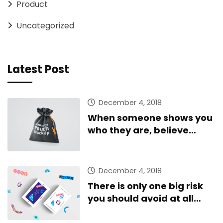
Product
Uncategorized
Latest Post
December 4, 2018
When someone shows you
who they are, believe
them
December 4, 2018
There is only one big risk
you should avoid at all
costs