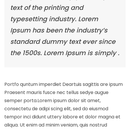
text of the printing and
typesetting industry. Lorem
Ipsum has been the industry’s
standard dummy text ever since
the 1500s. Lorem Ipsum is simply .
Portfo quntum imperdiet Deartuis sagittis are ipsum
Praesent mauris fusce nec tellus sedye augue
semper porta.Lorem ipsum dolor sit amet,
consectetu de adipi scing elit, sed do eiusmod
tempor inci didunt uttery labore et dolor magna et
aliqua. Ut enim ad minim veniam, quis nostrud