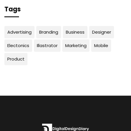
Tags
Advertising
Branding
Business
Designer
Electonics
Illastrator
Marketing
Mobile
Product