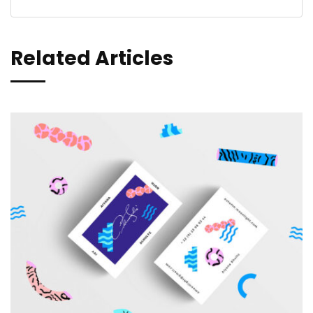
Related Articles