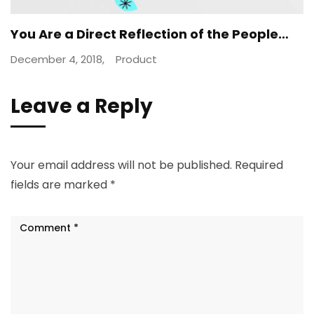
You Are a Direct Reflection of the People…
December 4, 2018,
Product
Leave a Reply
Your email address will not be published.
Required
fields are marked
*