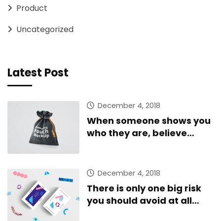
Product
Uncategorized
Latest Post
December 4, 2018
When someone shows you
who they are, believe
them
December 4, 2018
There is only one big risk
you should avoid at all
costs