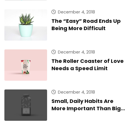
December 4, 2018
The “Easy” Road Ends Up
Being More Difficult
December 4, 2018
The Roller Coaster of Love
Needs a Speed Limit
December 4, 2018
Small, Daily Habits Are
More Important Than Big,
Infrequent Home Runs