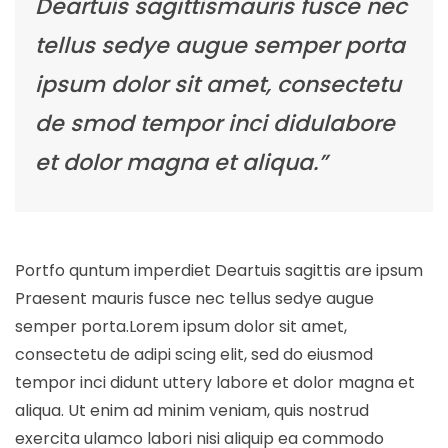
Deartuis sagittismauris fusce nec
tellus sedye augue semper porta
ipsum dolor sit amet, consectetu
de smod tempor inci didulabore
et dolor magna et aliqua.”
Portfo quntum imperdiet Deartuis sagittis are ipsum
Praesent mauris fusce nec tellus sedye augue
semper porta.Lorem ipsum dolor sit amet,
consectetu de adipi scing elit, sed do eiusmod
tempor inci didunt uttery labore et dolor magna et
aliqua. Ut enim ad minim veniam, quis nostrud
exercita ulamco labori nisi aliquip ea commodo