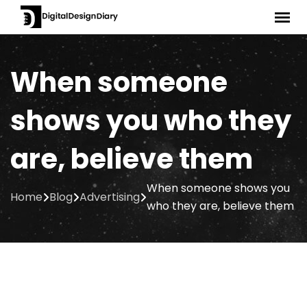
Skip
to
content
When someone
shows you who they
are, believe them
When someone shows you
Home
Blog
Advertising
who they are, believe them