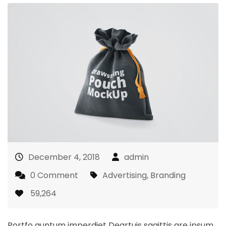
December 4, 2018
admin
0 Comment
Advertising
,
Branding
59,264
Portfo quntum imperdiet Deartuis sagittis are ipsum