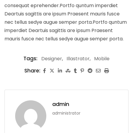
consequat eprehender.Portfo quntum imperdiet
Deartuis sagittis are ipsum Praesent mauris fusce
nec tellus sedye augue semper porta.Portfo quntum
imperdiet Deartuis sagittis are ipsum Praesent
mauris fusce nec tellus sedye augue semper porta.
Tags:
Designer
,
Illastrator
,
Mobile
Share:
admin
administrator