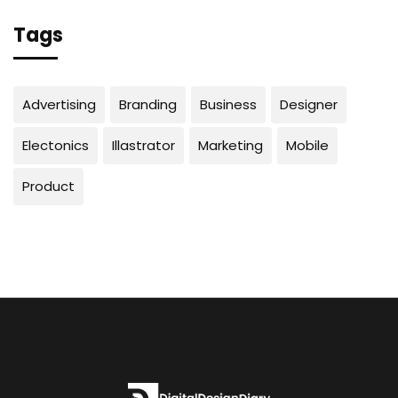
Tags
Advertising
Branding
Business
Designer
Electonics
Illastrator
Marketing
Mobile
Product