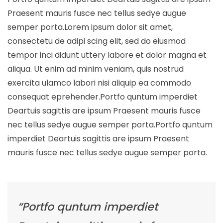
Praesent mauris fusce nec tellus sedye augue
semper porta.Lorem ipsum dolor sit amet,
consectetu de adipi scing elit, sed do eiusmod
tempor inci didunt uttery labore et dolor magna et
aliqua. Ut enim ad minim veniam, quis nostrud
exercita ulamco labori nisi aliquip ea commodo
consequat eprehender.Portfo quntum imperdiet
Deartuis sagittis are ipsum Praesent mauris fusce
nec tellus sedye augue semper porta.Portfo quntum
imperdiet Deartuis sagittis are ipsum Praesent
mauris fusce nec tellus sedye augue semper porta.
“Portfo quntum imperdiet