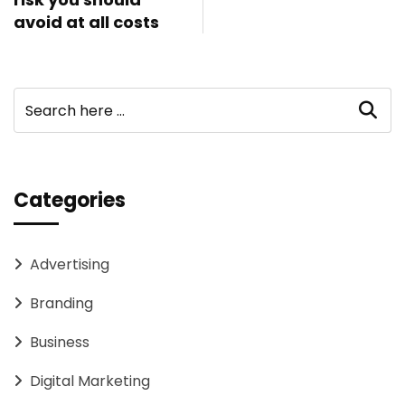
avoid at all costs
Categories
Advertising
Branding
Business
Digital Marketing