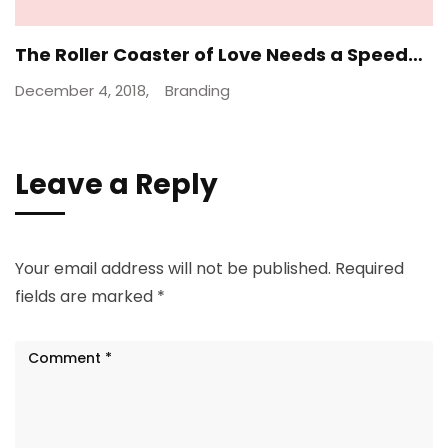
The Roller Coaster of Love Needs a Speed…
December 4, 2018,
Branding
Leave a Reply
Your email address will not be published.
Required
fields are marked
*