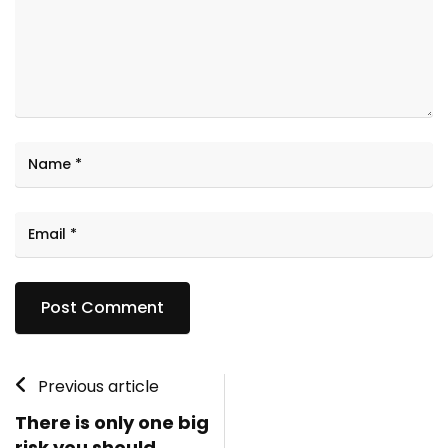
Previous article
There is only one big
risk you should