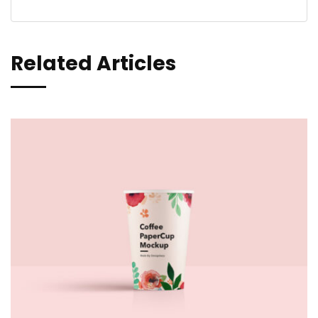
Related Articles