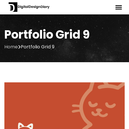
Portfolio Grid 9
Home
Portfolio Grid 9