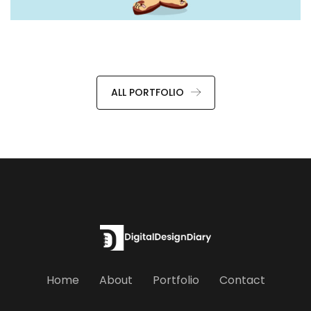
ALL PORTFOLIO
Home
About
Portfolio
Contact