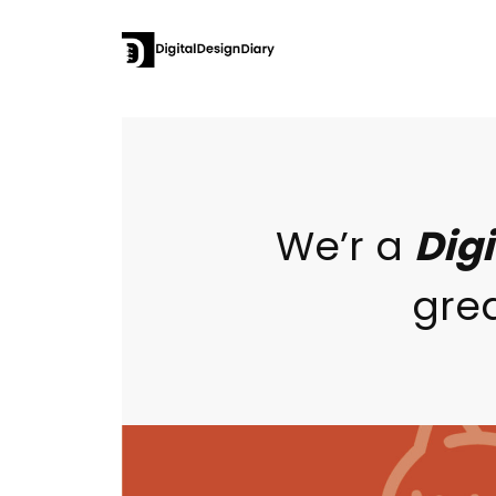
We’r a
Dig
grea