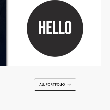
ALL PORTFOLIO