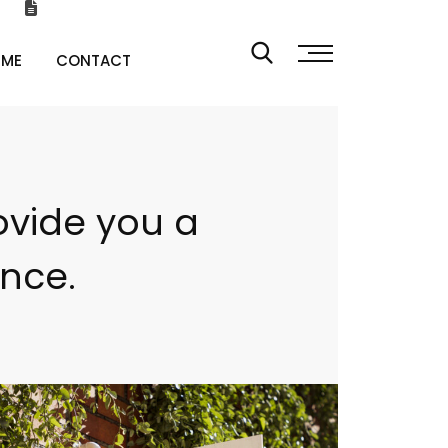
 ME
CONTACT
ovide you a
ence.