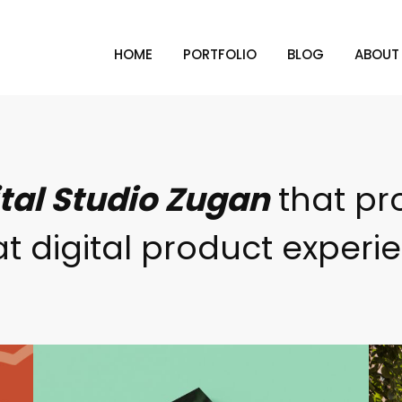
HOME
PORTFOLIO
BLOG
ABOUT
ital Studio Zugan
that pr
t digital product experi