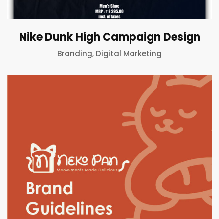
Nike Dunk High Campaign Design
,
Branding
Digital Marketing