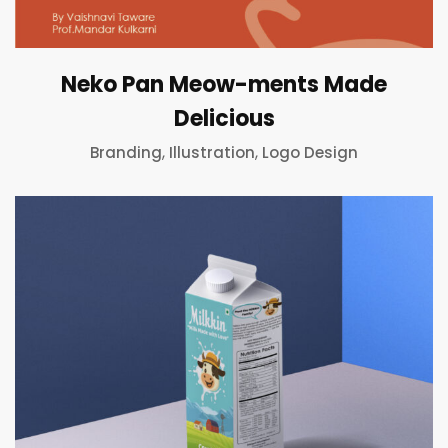
Neko Pan Meow-ments Made
Delicious
,
,
Branding
Illustration
Logo Design