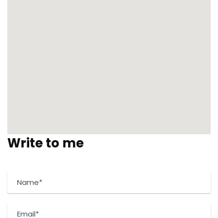
Write to me