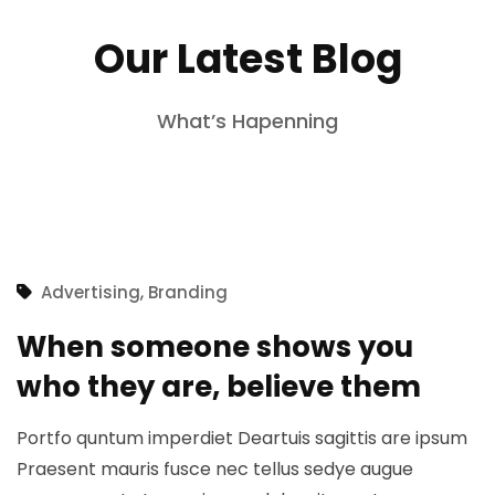
Our Latest Blog
What’s Hapenning
,
Advertising
Branding
When someone shows you
who they are, believe them
Portfo quntum imperdiet Deartuis sagittis are ipsum
Praesent mauris fusce nec tellus sedye augue