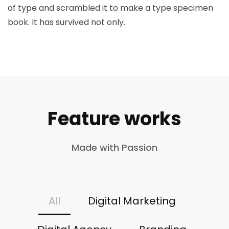
of type and scrambled it to make a type specimen
book. It has survived not only.
Feature works
Made with Passion
All
Digital Marketing