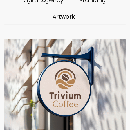
Digital Agency
Branding
Artwork