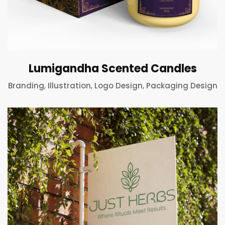
Lumigandha Scented Candles
,
,
,
Branding
Illustration
Logo Design
Packaging Design