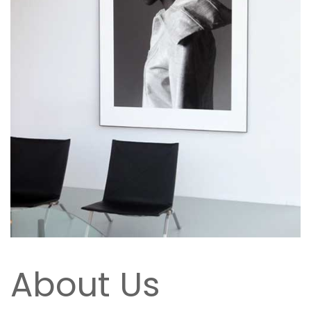
About Us