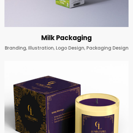
Milk Packaging
,
,
,
Branding
Illustration
Logo Design
Packaging Design