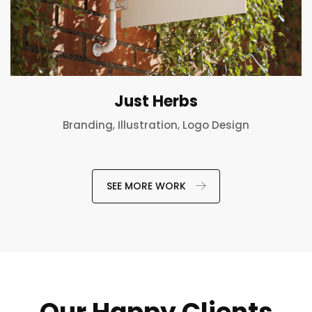
Just Herbs
,
,
Branding
Illustration
Logo Design
SEE MORE WORK