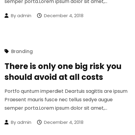
semper porta.Lorem ipsum dolor sit amet,…
By
admin
December 4, 2018
Branding
There is only one big risk you
should avoid at all costs
Portfo quntum imperdiet Deartuis sagittis are ipsum
Praesent mauris fusce nec tellus sedye augue
semper porta.Lorem ipsum dolor sit amet,…
By
admin
December 4, 2018