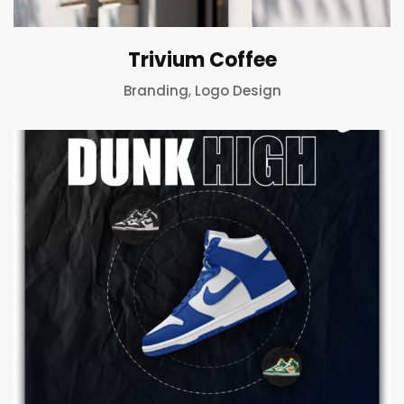
Trivium Coffee
,
Branding
Logo Design