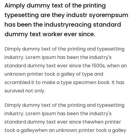
A
imply dummy text of the printing
typesetting are they industr syorempsum
has been the industryreacing standard
dummy text worker ever since.
Dimply dummy text of the printing and typesetting
industry. Lorem Ipsum has been the industry's
standard dummy text ever since the 1500s, when an
unknown printer took a galley of type and
scrambled it to make a type specimen book. It has
survived not only.
Dimply dummy text of the printing and typesetting
industry. Lorem Ipsum has been the industry's
standard dummy text ever since thewhen printer
took a galleywhen an unknown printer took a galley