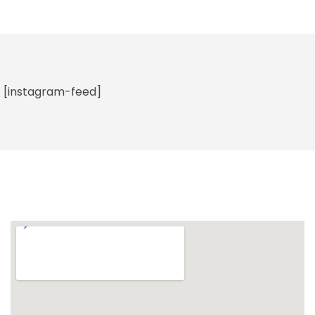
[instagram-feed]