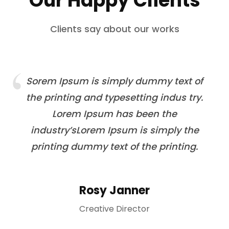
Our Happy Clients
Clients say about our works
Sorem Ipsum is simply dummy text of
the printing and typesetting indus try.
Lorem Ipsum has been the
industry’sLorem Ipsum is simply the
printing dummy text of the printing.
Rosy Janner
Creative Director