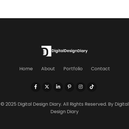
Home
About
Portfolio
Contact
© 2025 Digital Design Diary. All Rights Reserved. By
Digital
Design Diary