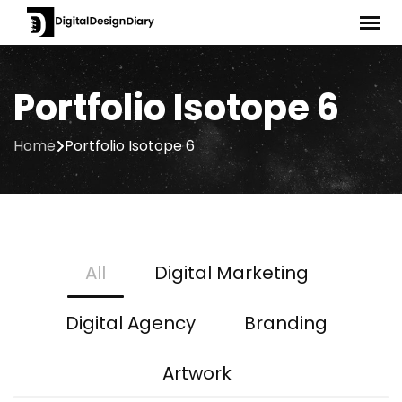
Portfolio Isotope 6
Home
Portfolio Isotope 6
All
Digital Marketing
Digital Agency
Branding
Artwork