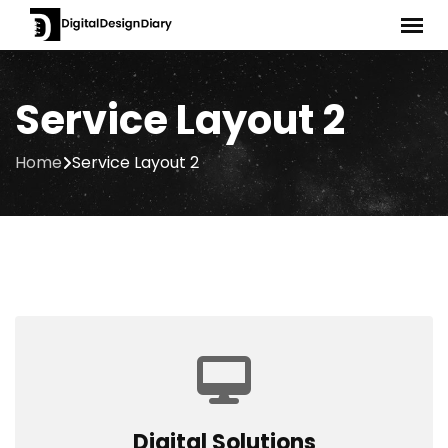
Service Layout 2
Home
Service Layout 2
Digital Solutions