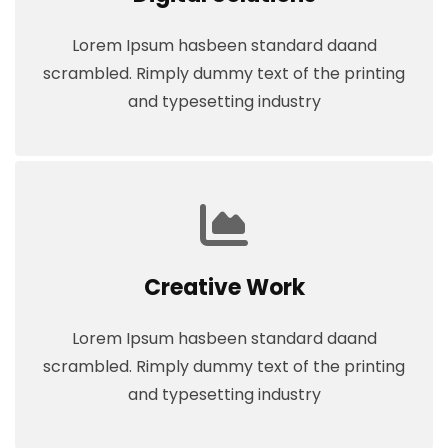
Lorem Ipsum hasbeen standard daand
scrambled. Rimply dummy text of the printing
and typesetting industry
Creative Work
Lorem Ipsum hasbeen standard daand
scrambled. Rimply dummy text of the printing
and typesetting industry