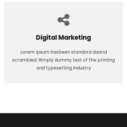
Digital Marketing
Lorem Ipsum hasbeen standard daand
scrambled. Rimply dummy text of the printing
and typesetting industry