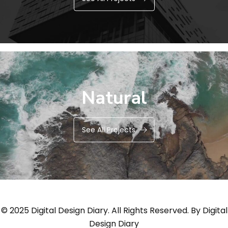
Natural
See All Projects
© 2025 Digital Design Diary. All Rights Reserved. By
Digital
Design Diary