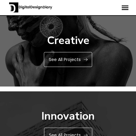
Creative
See All Projects
Innovation
See All Projects